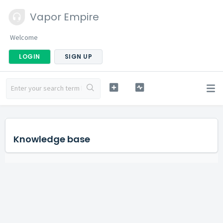
Vapor Empire
Welcome
LOGIN
SIGN UP
Knowledge base